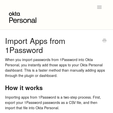
Toggle
Navigatio
Home
Import Apps from
1Password
Get Started
Product Overview
When you import passwords from 1Password into Okta
Personal, you instantly add those apps to your Okta Personal
dashboard. This is a faster method than manually adding apps
Okta Personal for Workforce
through the plugin or dashboard.
Contact
How it works
Importing apps from 1Password is a two-step process. First,
export your 1Password passwords as a CSV file, and then
import that file into Okta Personal.