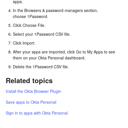
apps.
In the Browsers & password managers section,
choose 1Password.
Click Choose File.
Select your 1Password CSV file.
Click Import.
After your apps are imported, click Go to My Apps to see
them on your Okta Personal dashboard.
Delete the 1Password CSV file.
Related topics
Install the Okta Browser Plugin
Save apps to Okta Personal
Sign in to apps with Okta Personal