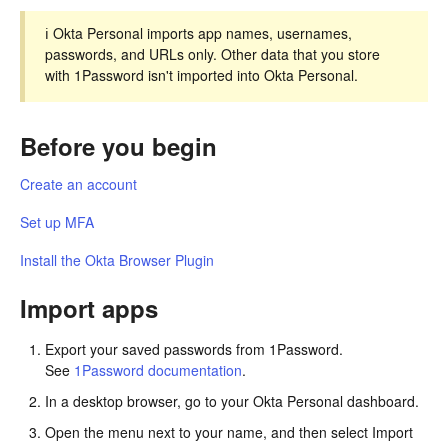
ℹ️ Okta Personal imports app names, usernames,
passwords, and URLs only. Other data that you store
with 1Password isn't imported into Okta Personal.
Before you begin
Create an account
Set up MFA
Install the Okta Browser Plugin
Import apps
Export your saved passwords from 1Password.
See
1Password documentation
.
In a desktop browser, go to your Okta Personal dashboard.
Open the menu next to your name, and then select Import