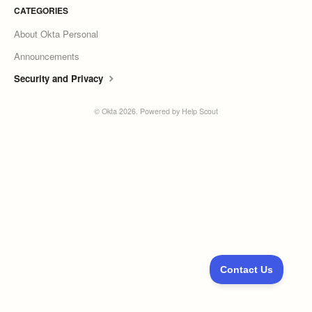
CATEGORIES
About Okta Personal
Announcements
Security and Privacy
©
Okta
2026.
Powered by
Help Scout