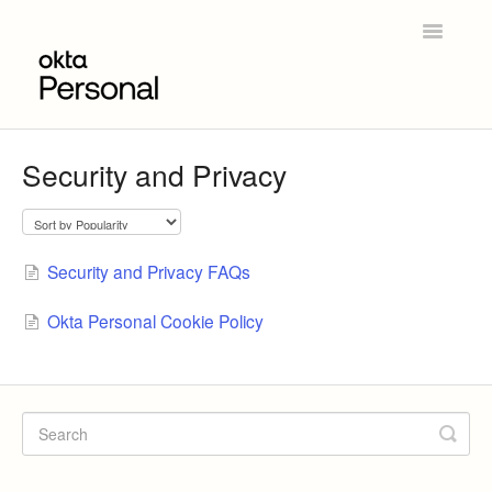
Toggle
Navigatio
Home
Security and Privacy
Get Started
Product Overview
Security and Privacy FAQs
Okta Personal for Workforce
Okta Personal Cookie Policy
Contact