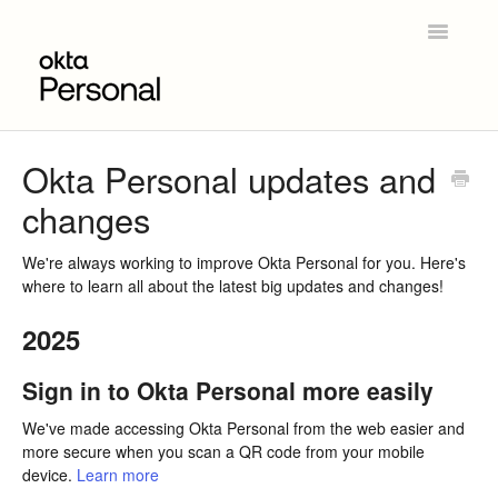
Toggle
Navigatio
Home
Okta Personal updates and
changes
Get Started
Product Overview
We're always working to improve Okta Personal for you. Here's
where to learn all about the latest big updates and changes!
Okta Personal for Workforce
2025
Contact
Sign in to Okta Personal more easily
We've made accessing Okta Personal from the web easier and
more secure when you scan a QR code from your mobile
device.
Learn more