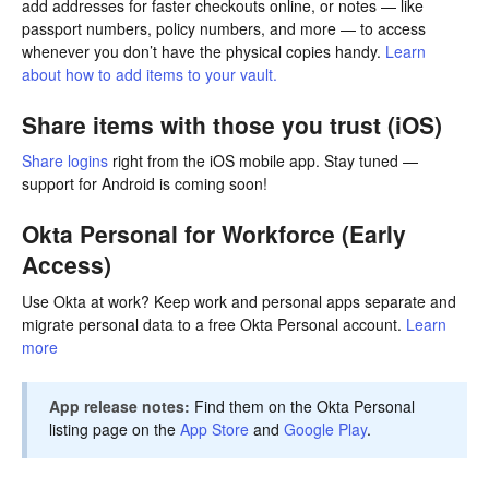
add addresses for faster checkouts online, or notes — like
passport numbers, policy numbers, and more — to access
whenever you don’t have the physical copies handy.
Learn
about how to add items to your vault.
Share items with those you trust (iOS)
Share logins
right from the iOS mobile app. Stay tuned —
support for Android is coming soon!
Okta Personal for Workforce (Early
Access)
Use Okta at work? Keep work and personal apps separate and
migrate personal data to a free Okta Personal account.
Learn
more
App release notes:
Find them on the Okta Personal
listing page on the
App Store
and
Google Play
.