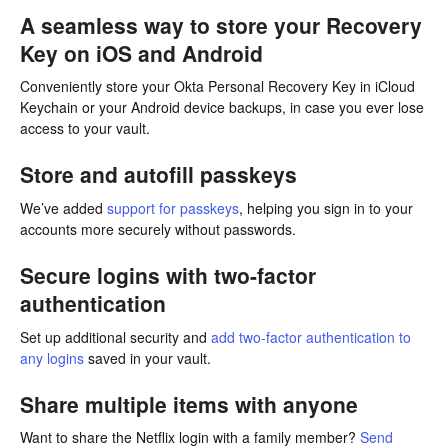
A seamless way to store your Recovery
Key on iOS and Android
Conveniently store your Okta Personal Recovery Key in iCloud
Keychain or your Android device backups, in case you ever lose
access to your vault.
Store and autofill passkeys
We’ve added
support for passkeys
, helping you sign in to your
accounts more securely without passwords.
Secure logins with two-factor
authentication
Set up additional security and
add two-factor authentication to
any logins
saved in your vault.
Share multiple items with anyone
Want to share the Netflix login with a family member?
Send