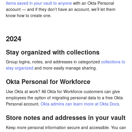
items saved in your vault to anyone
with an Okta Personal
account — and if they don’t have an account, we’ll let them
know how to create one.
2024
Stay organized with collections
Group logins, notes, and addresses in categorized
collections to
stay organized
and more easily manage sharing.
Okta Personal for Workforce
Use Okta at work? All Okta for Workforce customers can give
employees the option of migrating personal data to a free Okta
Personal account.
Okta admins can learn more at Okta Docs
.
Store notes and addresses in your vault
Keep more personal information secure and accessible. You can